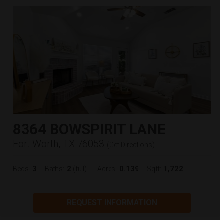
8364 BOWSPIRIT LANE
Fort Worth, TX 76053
(
Get Directions
)
3
2
0.139
1,722
Beds:
Baths:
(full)
Acres:
Sqft:
REQUEST INFORMATION