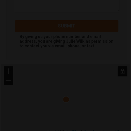
SUBMIT
By giving us your phone number and email
address, you are giving
Julie Wilkins
permission
to contact you via email, phone, or text.
+
−