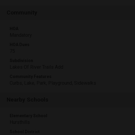
Community
HOA
Mandatory
HOA Dues
75
Subdivision
Lakes Of River Trails Add
Community Features
Curbs, Lake, Park, Playground, Sidewalks
Nearby Schools
Elementary School
Hursthills
School District