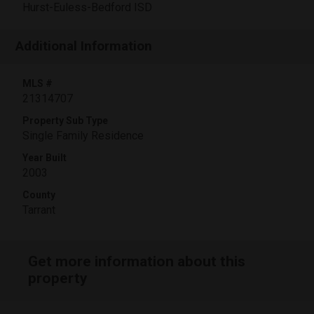
Hurst-Euless-Bedford ISD
Additional Information
MLS #
21314707
Property Sub Type
Single Family Residence
Year Built
2003
County
Tarrant
Get more information about this
property