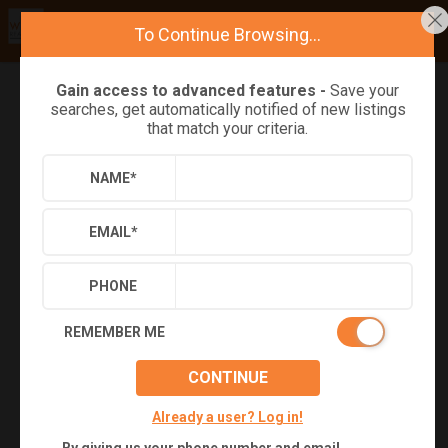
To Continue Browsing...
Gain access to advanced features -
Save your
searches, get automatically notified of new listings
Refine
Results
Sign in
Save Property
that match your criteria.
NAME
*
EMAIL
*
PHONE
REMEMBER ME
CONTINUE
+
27
Already a user? Log in!
Virtual Tour