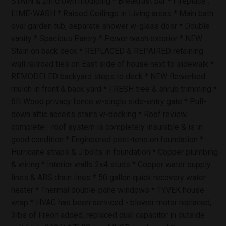
STAIN & 2in crown moulding * Breakfast bar * Fireplace :
LIME-WASH * Raised Ceilings in Living areas * Main bath:
oval garden tub, separate shower w-glass door * Double
vanity * Spacious Pantry * Power wash exterior * NEW
Stain on back deck * REPLACED & REPAIRED retaining
wall railroad ties on East side of house next to sidewalk *
REMODELED backyard steps to deck * NEW flowerbed
mulch in front & back yard * FRESH tree & shrub trimming *
6ft Wood privacy fence w-single side-entry gate * Pull-
down attic access stairs w-decking * Roof review
complete - roof system is completely insurable & is in
good condition * Engineered post-tension foundation *
Hurricane straps & J bolts in foundation * Copper plumbing
& wiring * Interior walls 2x4 studs * Copper water supply
lines & ABS drain lines * 50 gallon quick recovery water
heater * Thermal double-pane windows * TYVEK house
wrap * HVAC has been serviced - blower motor replaced,
3lbs of Freon added, replaced dual capacitor in outside