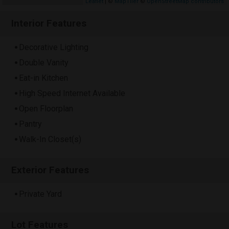
Leaflet
| ©
MapTiler
©
OpenStreetMap contributors
Interior Features
Decorative Lighting
Double Vanity
Eat-in Kitchen
High Speed Internet Available
Open Floorplan
Pantry
Walk-In Closet(s)
Exterior Features
Private Yard
Lot Features