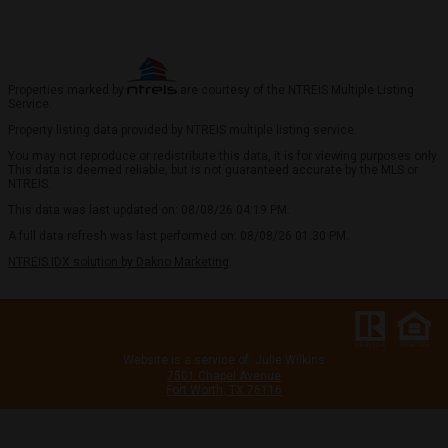
Properties marked by
are courtesy of the NTREIS Multiple Listing
Service.
Property listing data provided by NTREIS multiple listing service.
You may not reproduce or redistribute this data, it is for viewing purposes only.
This data is deemed reliable, but is not guaranteed accurate by the MLS or
NTREIS.
This data was last updated on: 08/08/26 04:19 PM.
A full data refresh was last performed on: 08/08/26 01:30 PM.
NTREIS IDX solution by Dakno Marketing
.
Website is a service of: Julie Wilkins
7501 Chapel Avenue
Fort Worth, TX 76116