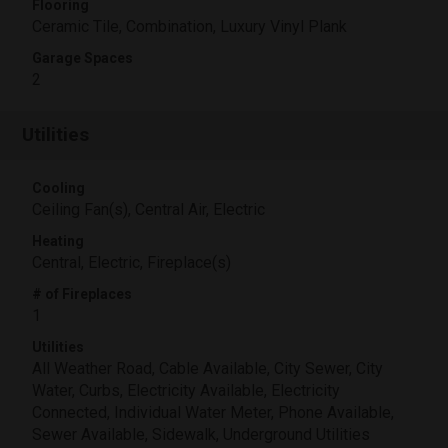
Flooring
Ceramic Tile, Combination, Luxury Vinyl Plank
Garage Spaces
2
Utilities
Cooling
Ceiling Fan(s), Central Air, Electric
Heating
Central, Electric, Fireplace(s)
# of Fireplaces
1
Utilities
All Weather Road, Cable Available, City Sewer, City
Water, Curbs, Electricity Available, Electricity
Connected, Individual Water Meter, Phone Available,
Sewer Available, Sidewalk, Underground Utilities