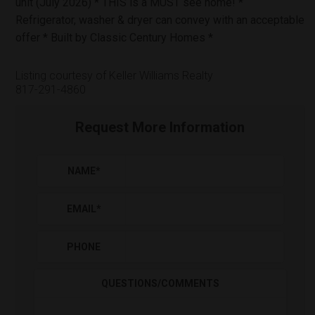
unit (July 2026) * THIS is a MUST see home! *
Refrigerator, washer & dryer can convey with an acceptable
offer * Built by Classic Century Homes *
Listing courtesy of Keller Williams Realty
817-291-4860
Request More Information
NAME
*
EMAIL
*
PHONE
QUESTIONS/COMMENTS