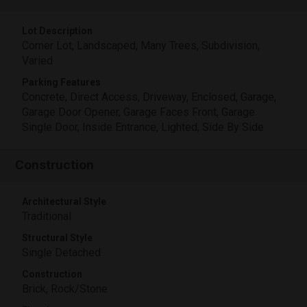
Lot Description
Corner Lot, Landscaped, Many Trees, Subdivision,
Varied
Parking Features
Concrete, Direct Access, Driveway, Enclosed, Garage,
Garage Door Opener, Garage Faces Front, Garage
Single Door, Inside Entrance, Lighted, Side By Side
Construction
Architectural Style
Traditional
Structural Style
Single Detached
Construction
Brick, Rock/Stone