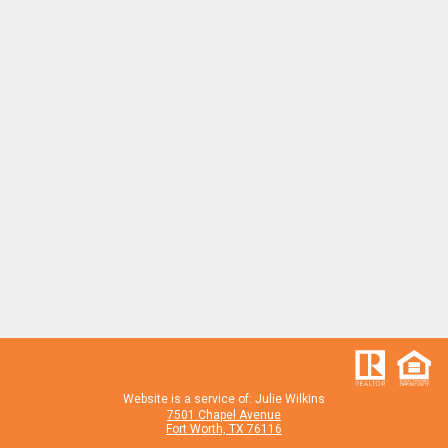
Website is a service of: Julie Wilkins
7501 Chapel Avenue
Fort Worth, TX 76116