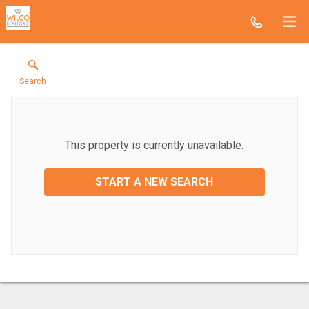
Search
This property is currently unavailable.
START A NEW SEARCH