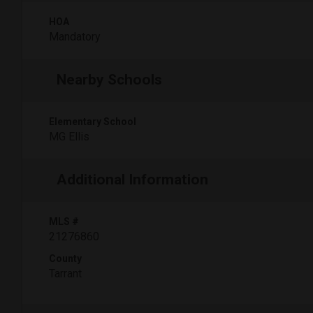
HOA
Mandatory
Nearby Schools
Elementary School
MG Ellis
Additional Information
MLS #
21276860
County
Tarrant