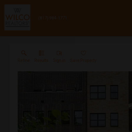
(817) 984-1771
Refine
Results
Sign in
Save Property