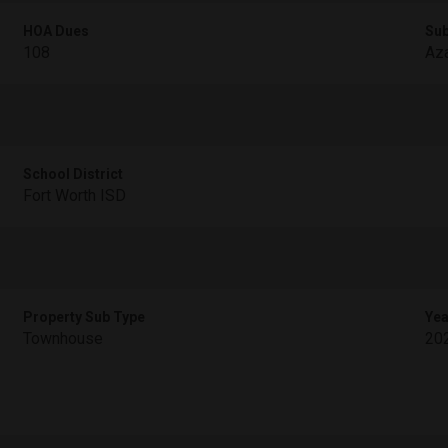
HOA Dues
Sub
108
Aza
School District
Fort Worth ISD
Property Sub Type
Yea
Townhouse
20