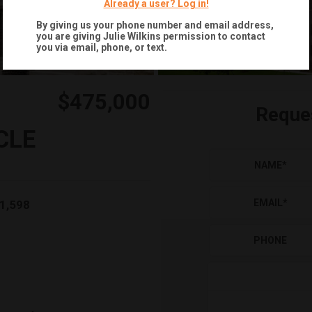
Already a user? Log in!
By giving us your phone number and email address,
you are giving
Julie Wilkins
permission to contact
you via email, phone, or text.
$475,000
Reque
CLE
NAME
*
EMAIL
*
1,598
PHONE