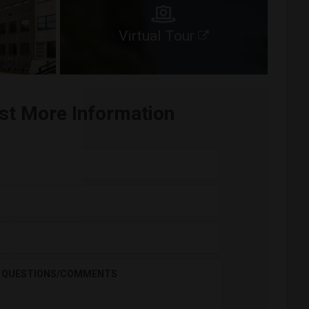
Virtual Tour
st More Information
QUESTIONS/COMMENTS