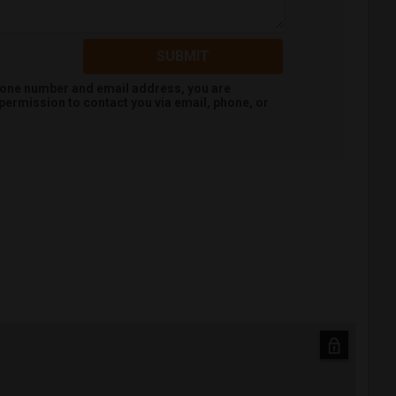
SUBMIT
hone number and email address, you are
permission to contact you via email, phone, or