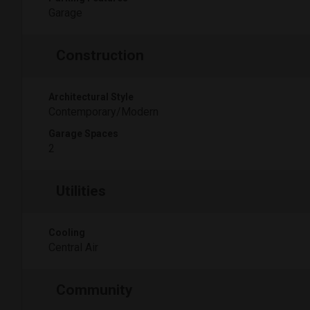
Garage
Construction
Architectural Style
Contemporary/Modern
Garage Spaces
2
Utilities
Cooling
Central Air
Community