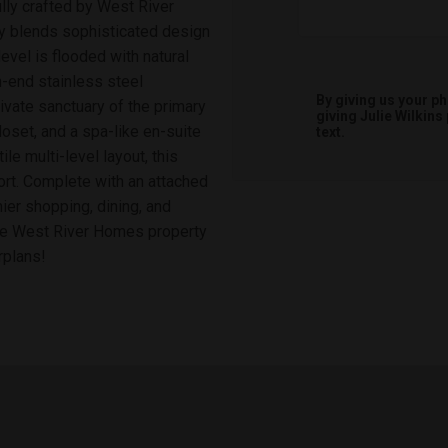
lly crafted by West River
y blends sophisticated design
evel is flooded with natural
gh-end stainless steel
By giving us your p
ivate sanctuary of the primary
giving
Julie Wilkins
oset, and a spa-like en-suite
text.
e multi-level layout, this
rt. Complete with an attached
ier shopping, dining, and
ure West River Homes property
rplans!