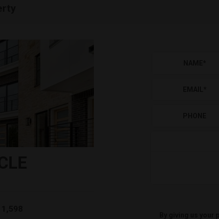
erty
NAME
*
EMAIL
*
PHONE
CLE
1,598
By giving us your