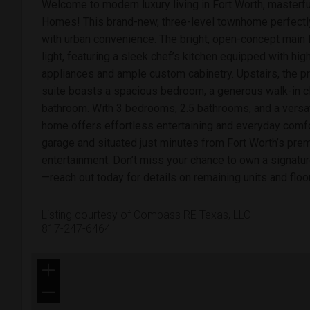
Welcome to modern luxury living in Fort Worth, masterfu
Homes! This brand-new, three-level townhome perfectl
with urban convenience. The bright, open-concept main l
light, featuring a sleek chef’s kitchen equipped with hi
appliances and ample custom cabinetry. Upstairs, the pr
suite boasts a spacious bedroom, a generous walk-in cl
bathroom. With 3 bedrooms, 2.5 bathrooms, and a versatil
home offers effortless entertaining and everyday comfo
garage and situated just minutes from Fort Worth’s prem
entertainment. Don’t miss your chance to own a signat
—reach out today for details on remaining units and floo
Listing courtesy of Compass RE Texas, LLC
817-247-6464
+
−