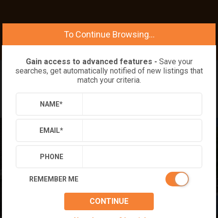
To Continue Browsing...
Gain access to advanced features -
Save your
searches, get automatically notified of new listings that
match your criteria.
NAME
*
EMAIL
*
PHONE
REMEMBER ME
CONTINUE