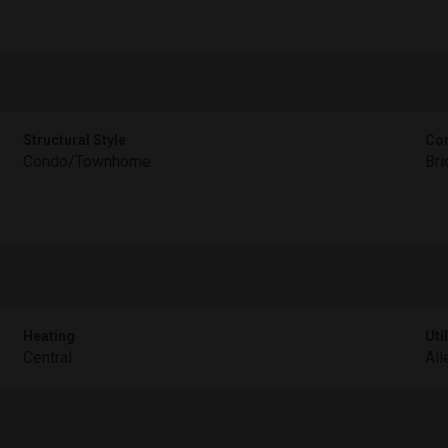
Structural Style
Con
Condo/Townhome
Bri
Heating
Util
Central
All