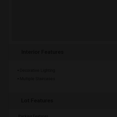
Interior Features
Decorative Lighting
Multiple Staircases
Lot Features
Parking Features