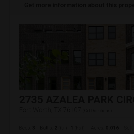
Get more information about this prop
2735 AZALEA PARK CIR
Fort Worth, TX 76107
(
Get Directions
)
3
2
1
0.016
Beds:
Baths:
|
Acres:
Sqft:
(full)
(half)