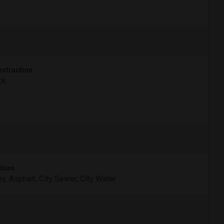
struction
ck
ities
ey, Asphalt, City Sewer, City Water