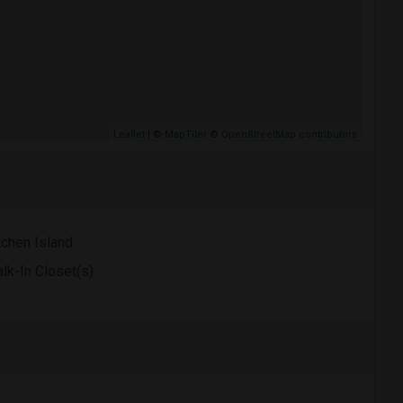
Leaflet
| ©
MapTiler
©
OpenStreetMap contributors
tchen Island
lk-In Closet(s)