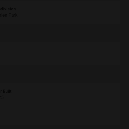
division
lea Park
r Built
25