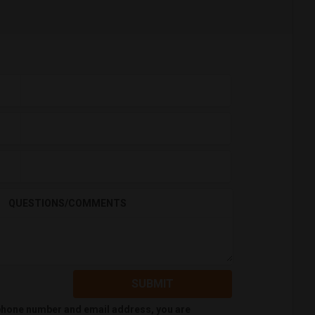
QUESTIONS/COMMENTS
SUBMIT
 phone number and email address, you are