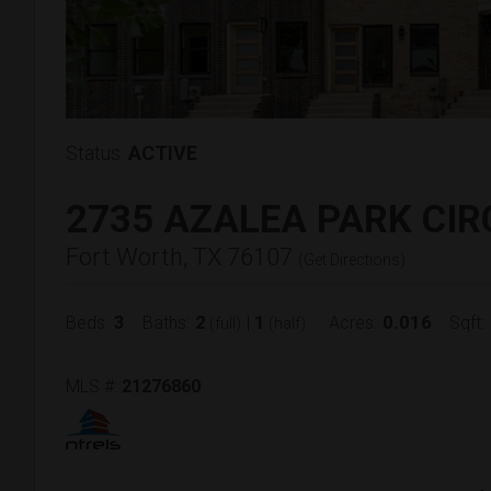
Status:
ACTIVE
2735 AZALEA PARK CIR
Fort Worth, TX 76107
(
Get Directions
)
3
2
1
0.016
Beds:
Baths:
|
Acres:
Sqft:
(full)
(half)
MLS #:
21276860