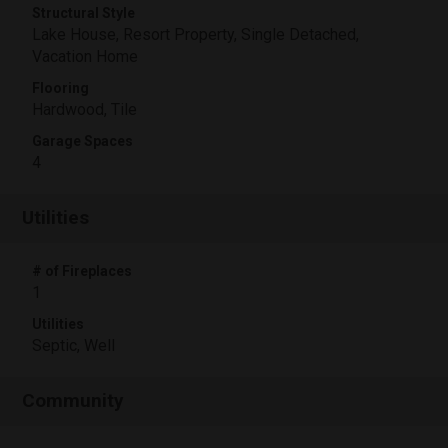
Structural Style
Lake House, Resort Property, Single Detached,
Vacation Home
Flooring
Hardwood, Tile
Garage Spaces
4
Utilities
# of Fireplaces
1
Utilities
Septic, Well
Community