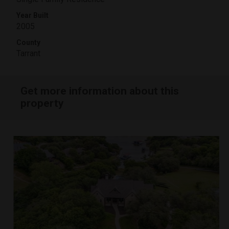
Year Built
2005
County
Tarrant
Get more information about this
property