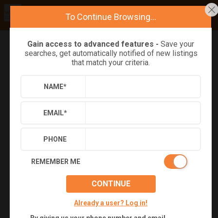
To Continue Browsing...
Gain access to advanced features -
Save your
searches, get automatically notified of new listings
Refine
Results
Sign in
Save Property
that match your criteria.
NAME
*
EMAIL
*
PHONE
REMEMBER ME
CONTINUE
+
35
Already a user? Log in!
Virtual Tour