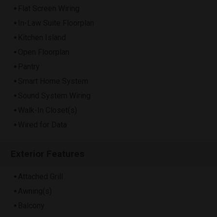
Flat Screen Wiring
In-Law Suite Floorplan
Kitchen Island
Open Floorplan
Pantry
Smart Home System
Sound System Wiring
Walk-In Closet(s)
Wired for Data
Exterior Features
Attached Grill
Awning(s)
Balcony