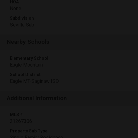
HOA
None
Subdivision
Seville Sub
Nearby Schools
Elementary School
Eagle Mountain
School District
Eagle MT-Saginaw ISD
Additional Information
MLS #
21267306
Property Sub Type
Single Family Residence