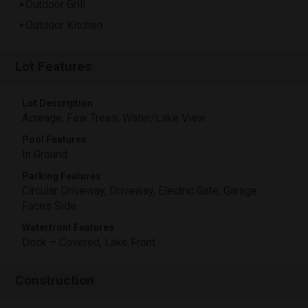
Outdoor Grill
Outdoor Kitchen
Lot Features
Lot Description
Acreage, Few Trees, Water/Lake View
Pool Features
In Ground
Parking Features
Circular Driveway, Driveway, Electric Gate, Garage
Faces Side
Waterfront Features
Dock – Covered, Lake Front
Construction