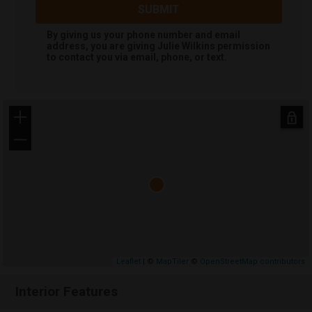
SUBMIT
By giving us your phone number and email
address, you are giving
Julie Wilkins
permission
to contact you via email, phone, or text.
+
−
Leaflet
| ©
MapTiler
©
OpenStreetMap contributors
Interior Features