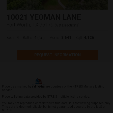
10021 YEOMAN LANE
Fort Worth, TX 76179
(
Get Directions
)
4
4
3.641
4,126
Beds:
Baths:
(full)
Acres:
Sqft:
REQUEST INFORMATION
Properties marked by
are courtesy of the NTREIS Multiple Listing
Service.
Property listing data provided by NTREIS multiple listing service.
You may not reproduce or redistribute this data, it is for viewing purposes only.
This data is deemed reliable, but is not guaranteed accurate by the MLS or
NTREIS.