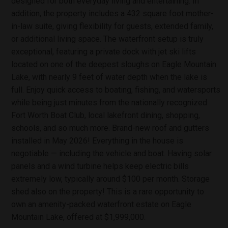
designed for both everyday living and entertaining. In
addition, the property includes a 432 square foot mother-
in-law suite, giving flexibility for guests, extended family,
or additional living space. The waterfront setup is truly
exceptional, featuring a private dock with jet ski lifts
located on one of the deepest sloughs on Eagle Mountain
Lake, with nearly 9 feet of water depth when the lake is
full. Enjoy quick access to boating, fishing, and watersports
while being just minutes from the nationally recognized
Fort Worth Boat Club, local lakefront dining, shopping,
schools, and so much more. Brand-new roof and gutters
installed in May 2026! Everything in the house is
negotiable — including the vehicle and boat. Having solar
panels and a wind turbine helps keep electric bills
extremely low, typically around $100 per month. Storage
shed also on the property! This is a rare opportunity to
own an amenity-packed waterfront estate on Eagle
Mountain Lake, offered at $1,999,000.