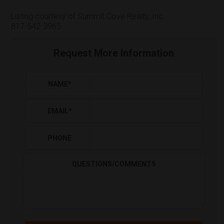
Listing courtesy of Summit Cove Realty, Inc.
817-542-3965
Request More Information
NAME
*
EMAIL
*
PHONE
QUESTIONS/COMMENTS