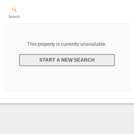
Search
This property is currently unavailable.
START A NEW SEARCH