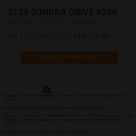
3129 SONDRA DRIVE #206
Fort Worth, TX 76107
(
Get Directions
)
2
2
0.039
929
Beds:
Baths:
(full)
Acres:
Sqft:
REQUEST INFORMATION
Properties marked by
are courtesy of the NTREIS Multiple Listing
Service.
Property listing data provided by NTREIS multiple listing service.
You may not reproduce or redistribute this data, it is for viewing purposes only.
This data is deemed reliable, but is not guaranteed accurate by the MLS or
NTREIS.
This data was last updated on: 08/07/26 04:18 PM.