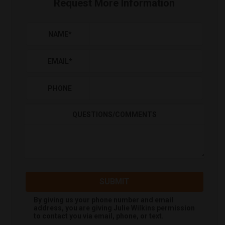
Request More Information
NAME
*
EMAIL
*
PHONE
QUESTIONS/COMMENTS
SUBMIT
By giving us your phone number and email
address, you are giving
Julie Wilkins
permission
to contact you via email, phone, or text.