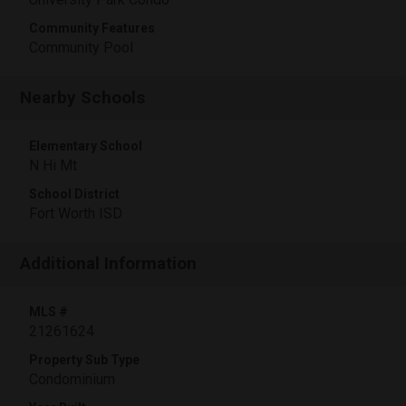
Community Features
Community Pool
Nearby Schools
Elementary School
N Hi Mt
School District
Fort Worth ISD
Additional Information
MLS #
21261624
Property Sub Type
Condominium