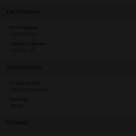
Lot Features
Pool Features
Outdoor Pool
Parking Features
Parking Lot
Construction
Structural Style
Condo/Townhome
Flooring
Wood
Utilities