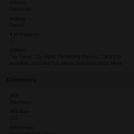
Cooling
Central Air
Heating
Central
# of Fireplaces
1
Utilities
City Sewer, City Water, Community Mailbox, Electricity
Available, Individual Gas Meter, Individual Water Meter
Community
HOA
Mandatory
HOA Dues
329
Subdivision
University Park Condo