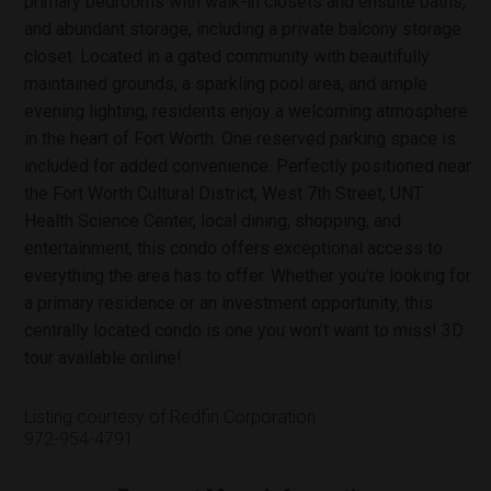
primary bedrooms with walk-in closets and ensuite baths,
and abundant storage, including a private balcony storage
closet. Located in a gated community with beautifully
maintained grounds, a sparkling pool area, and ample
evening lighting, residents enjoy a welcoming atmosphere
in the heart of Fort Worth. One reserved parking space is
included for added convenience. Perfectly positioned near
the Fort Worth Cultural District, West 7th Street, UNT
Health Science Center, local dining, shopping, and
entertainment, this condo offers exceptional access to
everything the area has to offer. Whether you're looking for
a primary residence or an investment opportunity, this
centrally located condo is one you won’t want to miss! 3D
tour available online!
Listing courtesy of Redfin Corporation
972-954-4791