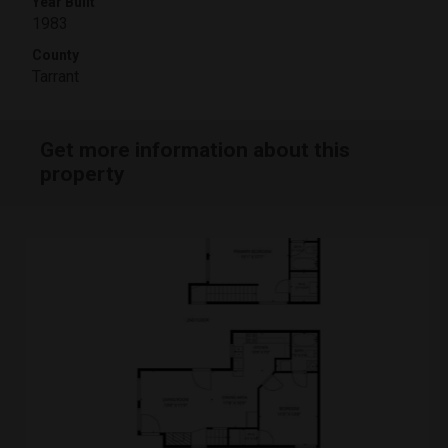
Year Built
1983
County
Tarrant
Get more information about this
property