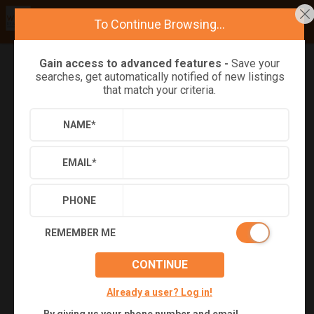
To Continue Browsing...
Gain access to advanced features -
Save your
searches, get automatically notified of new listings
Refine
Results
Sign in
Save Property
that match your criteria.
NAME
*
EMAIL
*
PHONE
REMEMBER ME
CONTINUE
+
28
Already a user? Log in!
Virtual Tour