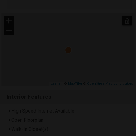
+
−
Leaflet
| ©
MapTiler
©
OpenStreetMap contributors
Interior Features
High Speed Internet Available
Open Floorplan
Walk-In Closet(s)