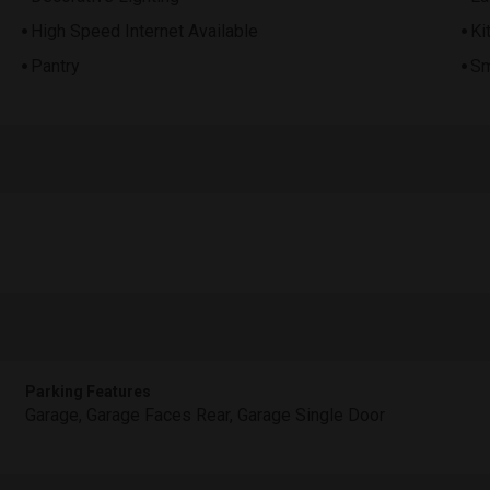
High Speed Internet Available
Ki
Pantry
Sm
Parking Features
Garage, Garage Faces Rear, Garage Single Door