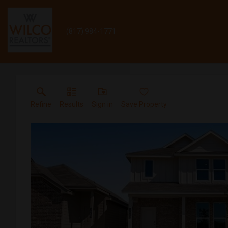
(817) 984-1771
Refine
Results
Sign in
Save Property