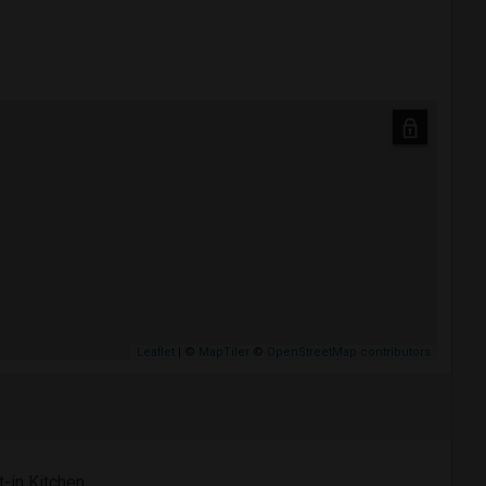
Leaflet
| ©
MapTiler
©
OpenStreetMap contributors
t-in Kitchen