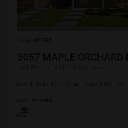
Status:
ACTIVE
3057 MAPLE ORCHARD 
Fort Worth, TX 76140
(
Get Directions
)
3
2
1
0.091
Beds:
Baths:
|
Acres:
Sqft:
(full)
(half)
MLS #:
21249934