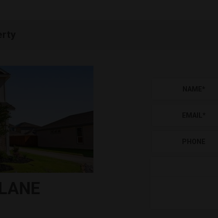
erty
NAME
*
EMAIL
*
PHONE
 LANE