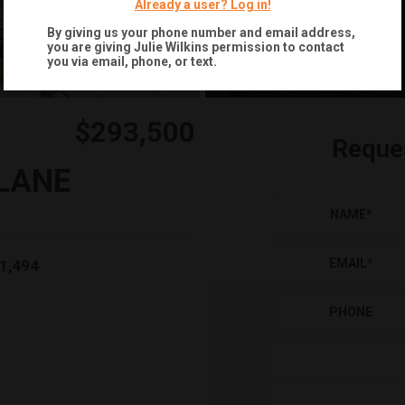
Already a user? Log in!
+
23
By giving us your phone number and email address,
you are giving
Julie Wilkins
permission to contact
you via email, phone, or text.
$293,500
Reque
LANE
NAME
*
EMAIL
*
1,494
PHONE