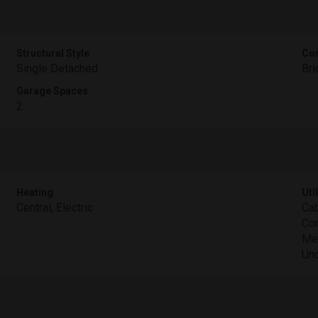
Structural Style
Con
Single Detached
Bri
Garage Spaces
2
Heating
Util
Central, Electric
Cab
Con
Met
Und