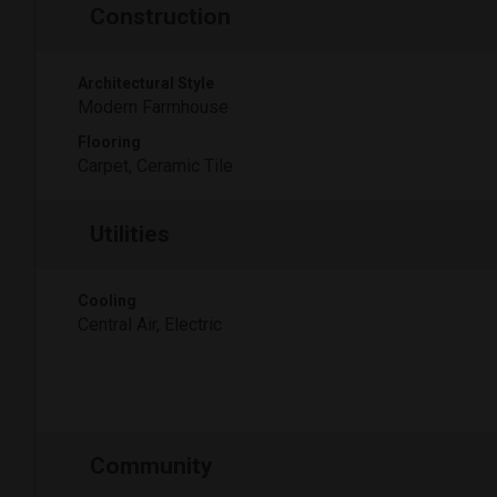
Construction
Architectural Style
Modern Farmhouse
Flooring
Carpet, Ceramic Tile
Utilities
Cooling
Central Air, Electric
Community