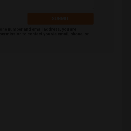
SUBMIT
hone number and email address, you are
permission to contact you via email, phone, or