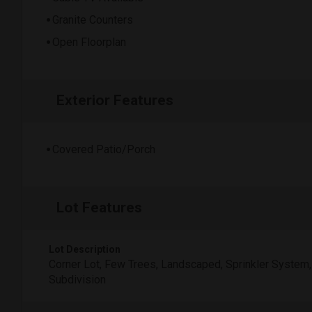
Granite Counters
Open Floorplan
Exterior Features
Covered Patio/Porch
Lot Features
Lot Description
Corner Lot, Few Trees, Landscaped, Sprinkler System,
Subdivision