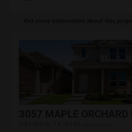
Get more information about this prop
3057 MAPLE ORCHARD
Fort Worth, TX 76140
(
Get Directions
)