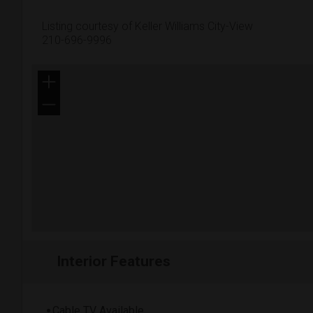
Listing courtesy of Keller Williams City-View
210-696-9996
+
−
Interior Features
Cable TV Available