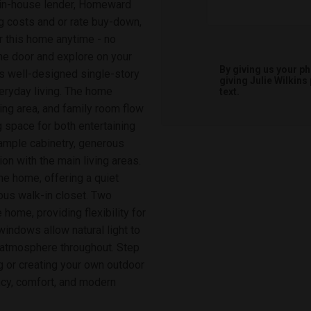
s in-house lender, Homeward
 costs and or rate buy-down,
ur this home anytime - no
he door and explore on your
By giving us your p
s well-designed single-story
giving
Julie Wilkins
eryday living. The home
text.
ing area, and family room flow
g space for both entertaining
 ample cabinetry, generous
ion with the main living areas.
the home, offering a quiet
ous walk-in closet. Two
home, providing flexibility for
indows allow natural light to
ng atmosphere throughout. Step
ng or creating your own outdoor
ency, comfort, and modern