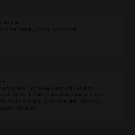
struction
ck, Fiber Cement, Frame, Rock/Stone
ities
le Available, City Water, Community Mailbox,
crete, Curbs, Electricity Available, Individual Water
er, Phone Available, Sewer Available, Sidewalk,
erground Utilities