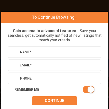
To Continue Browsing...
Gain access to advanced features -
Save your
searches, get automatically notified of new listings that
match your criteria.
NAME
*
EMAIL
*
PHONE
REMEMBER ME
CONTINUE