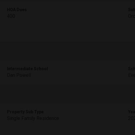
HOA Dues
Sub
400
Orc
Intermediate School
Sch
Dan Powell
Ev
Property Sub Type
Yea
Single Family Residence
20