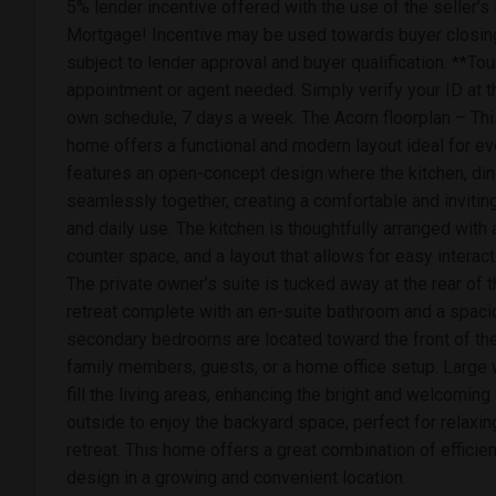
5% lender incentive offered with the use of the seller’
Mortgage! Incentive may be used towards buyer closing
subject to lender approval and buyer qualification. **To
appointment or agent needed. Simply verify your ID at t
own schedule, 7 days a week. The Acorn floorplan – Thi
home offers a functional and modern layout ideal for ev
features an open-concept design where the kitchen, din
seamlessly together, creating a comfortable and invitin
and daily use. The kitchen is thoughtfully arranged with
counter space, and a layout that allows for easy interact
The private owner’s suite is tucked away at the rear of 
retreat complete with an en-suite bathroom and a spaci
secondary bedrooms are located toward the front of the 
family members, guests, or a home office setup. Large w
fill the living areas, enhancing the bright and welcomi
outside to enjoy the backyard space, perfect for relaxi
retreat. This home offers a great combination of effici
design in a growing and convenient location.