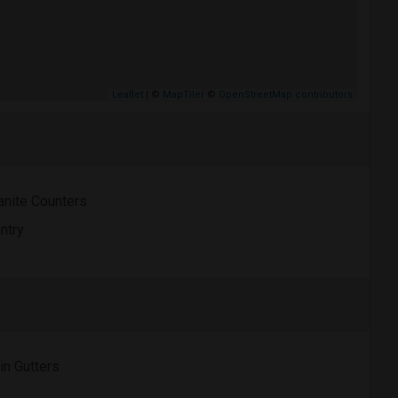
Leaflet
| ©
MapTiler
©
OpenStreetMap contributors
anite Counters
ntry
in Gutters