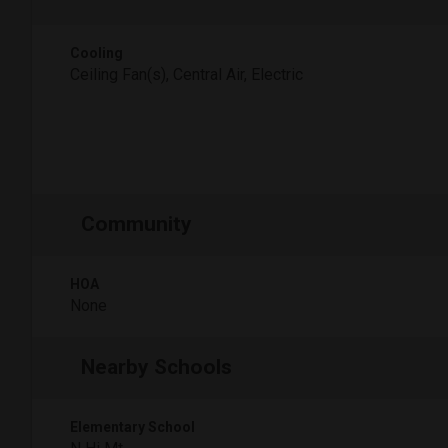
Cooling
Ceiling Fan(s), Central Air, Electric
Community
HOA
None
Nearby Schools
Elementary School