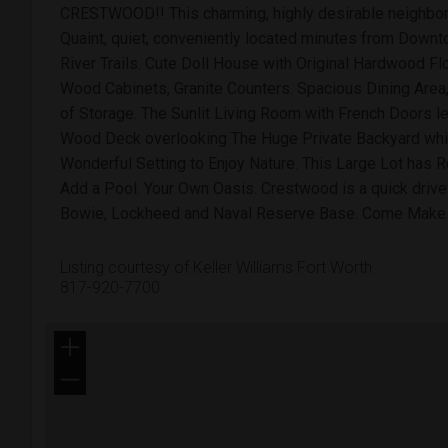
CRESTWOOD!! This charming, highly desirable neighbor
Quaint, quiet, conveniently located minutes from Downtow
River Trails. Cute Doll House with Original Hardwood Fl
Wood Cabinets, Granite Counters. Spacious Dining Area,
of Storage. The Sunlit Living Room with French Doors l
Wood Deck overlooking The Huge Private Backyard whi
Wonderful Setting to Enjoy Nature. This Large Lot has 
Add a Pool. Your Own Oasis. Crestwood is a quick drive
Bowie, Lockheed and Naval Reserve Base. Come Mak
Listing courtesy of Keller Williams Fort Worth
817-920-7700
+
−