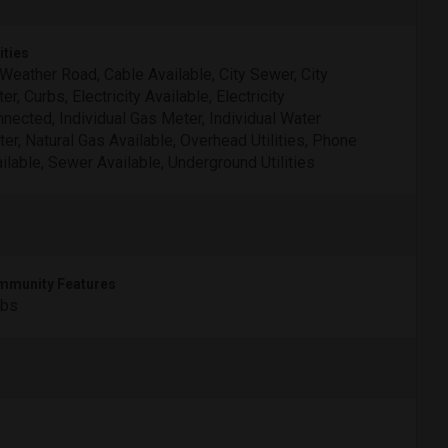
ities
 Weather Road, Cable Available, City Sewer, City
er, Curbs, Electricity Available, Electricity
nected, Individual Gas Meter, Individual Water
er, Natural Gas Available, Overhead Utilities, Phone
ilable, Sewer Available, Underground Utilities
munity Features
rbs