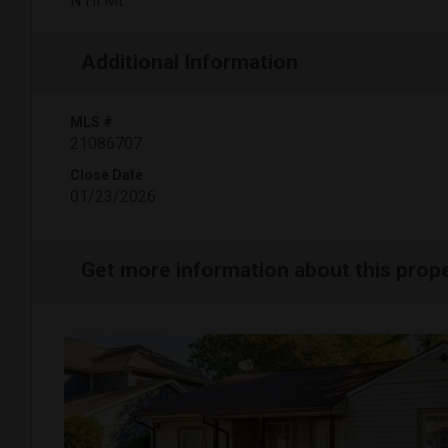
N Hi Mt
Additional Information
MLS #
21086707
Close Date
01/23/2026
Get more information about this prop