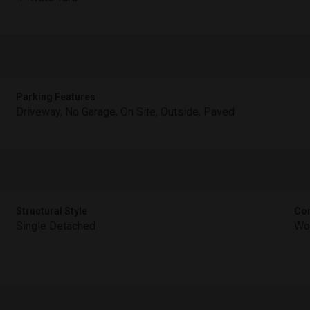
Parking Features
Driveway, No Garage, On Site, Outside, Paved
Structural Style
Con
Single Detached
Wo