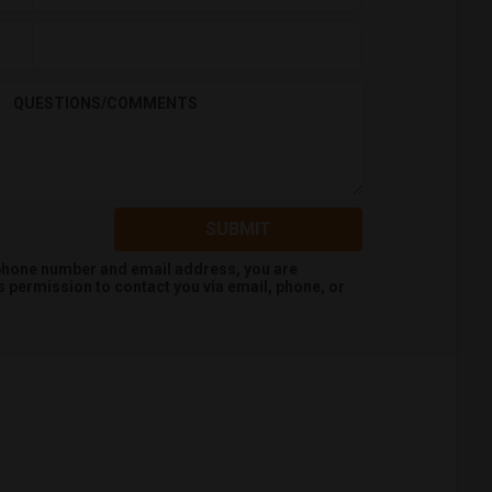
QUESTIONS/COMMENTS
SUBMIT
 phone number and email address, you are
s
permission to contact you via email, phone, or