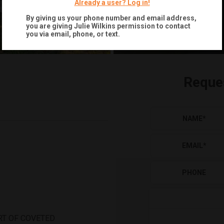
Already a user? Log in!
By giving us your phone number and email address,
you are giving
Julie Wilkins
permission to contact
you via email, phone, or text.
Reque
NAME
*
EMAIL
*
PHONE
RT OF COVETED