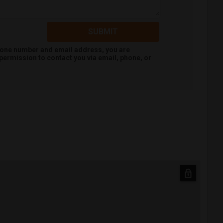
SUBMIT
hone number and email address, you are
permission to contact you via email, phone, or