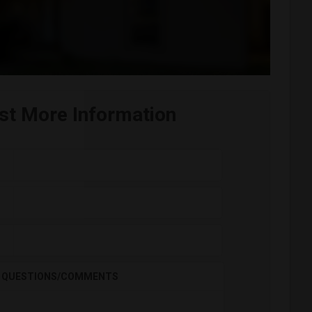
st More Information
QUESTIONS/COMMENTS