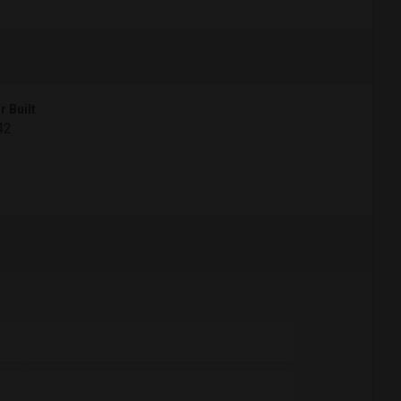
r Built
42