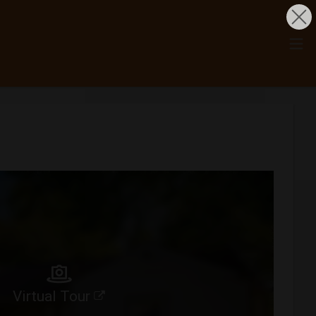
Virtual Tour