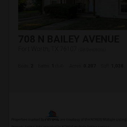
708 N BAILEY AVENUE
Fort Worth, TX 76107
(
Get Directions
)
2
1
0.207
1,038
Beds:
Baths:
Acres:
Sqft:
(full)
Properties marked by
are courtesy of the NTREIS Multiple Listing
Property listing data provided by NTREIS multiple listing service.