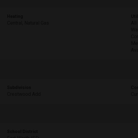
Heating
Util
Central, Natural Gas
All
Wat
Con
Met
Ava
Subdivision
Com
Crestwood Add
Cu
School District