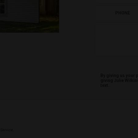
PHONE
By giving us your
giving
Julie Wilkin
text.
 Service.