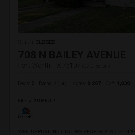
Status:
CLOSED
708 N BAILEY AVENUE
Fort Worth, TX 76107
(
Get Directions
)
2
1
0.207
1,038
Beds:
Baths:
Acres:
Sqft:
(full)
MLS #:
21086707
RARE OPPORTUNITY TO OWN PROPERTY IN THE HEA