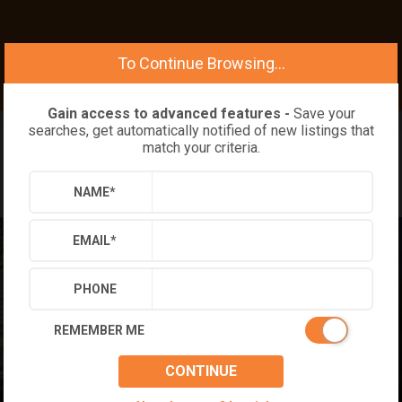
To Continue Browsing...
Gain access to advanced features -
Save your
searches, get automatically notified of new listings that
match your criteria.
NAME
*
EMAIL
*
PHONE
REMEMBER ME
CONTINUE