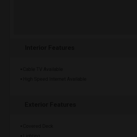
Interior Features
Cable TV Available
High Speed Internet Available
Exterior Features
Covered Deck
Lighting