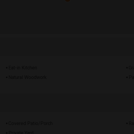
Eat-in Kitchen
Gr
Natural Woodwork
Pa
Covered Patio/Porch
Ra
Private Yard