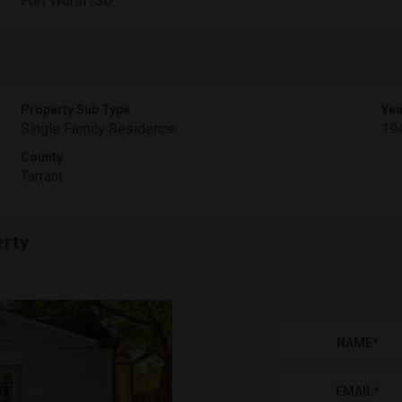
Fort Worth ISD
Property Sub Type
Yea
Single Family Residence
19
County
Tarrant
erty
NAME
*
EMAIL
*