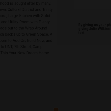
hood is sought after by many.
n, Cultural District and Trinity
oors, Large Kitchen with Solid
 and Utility Room with Plenty
By giving us your p
eads out to the Wrap Around
giving
Julie Wilkins
text.
ch backs up to Green Space. A
Room to Add On, Build New, and
 to UNT, 7th Street, Camp
e This Your New Dream Home