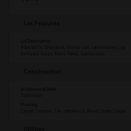
Lot Features
Lot Description
Adjacent to Greenbelt, Interior Lot, Landscaped, Lrg.
Backyard Grass, Many Trees, Subdivision
Construction
Architectural Style
Traditional
Flooring
Carpet, Ceramic Tile, Hardwood, Wood Under Carpet
Utilities