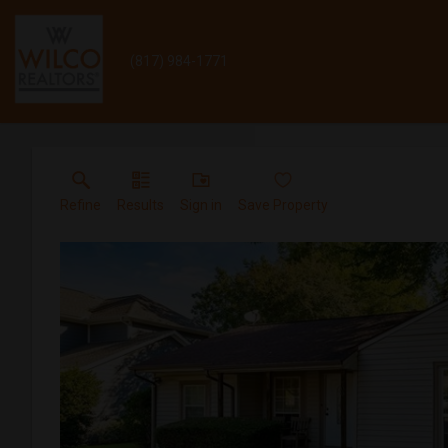
(817) 984-1771
Refine
Results
Sign in
Save Property