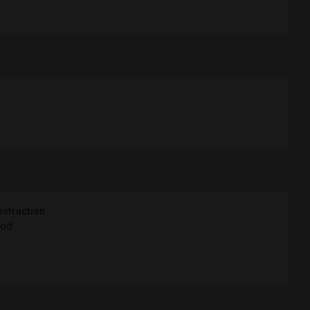
struction
od