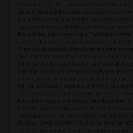
day-to-day items. The Lavon home is perfect for a busy
space to come together as well as everyone’s own priv
is a perfect getaway, tucked in the back corner past the
space, you’ll have a splendid view into the backyard. All
this oasis feel even more tranquil. The bedroom leads i
double-sink vanity, stand-up shower, and tub perfect for
There’s no shortage of storage in this luxurious ranch-
room, extended countertops in the kitchen, corner pantr
family home to the Lavon floor plan and enjoy all the c
and relax, teamed with the highest quality product. Stu
minutes away from play park, amenity center and on sit
mailbox, full sod and irrigation with fencing. Stunning i
away from play park, amenity center and on site elemen
full sod and irrigation with fencing. Stunning interior l
play park, amenity center and on site elementary school.
and irrigation with fencing. TANKLESS WATER HE
ENERGY STAR CERTIFIED BUILDER, NO NEIGHBORS
available, down payment assistance program available