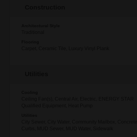
Construction
Architectural Style
Traditional
Flooring
Carpet, Ceramic Tile, Luxury Vinyl Plank
Utilities
Cooling
Ceiling Fan(s), Central Air, Electric, ENERGY STAR
Qualified Equipment, Heat Pump
Utilities
City Sewer, City Water, Community Mailbox, Concrete
Curbs, MUD Sewer, MUD Water, Sidewalk