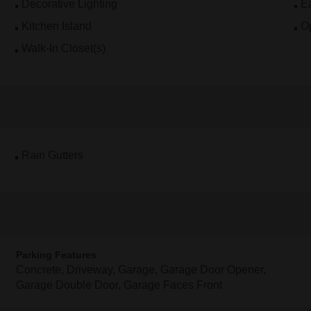
Decorative Lighting
Ea
Kitchen Island
O
Walk-In Closet(s)
Rain Gutters
Parking Features
Concrete, Driveway, Garage, Garage Door Opener,
Garage Double Door, Garage Faces Front