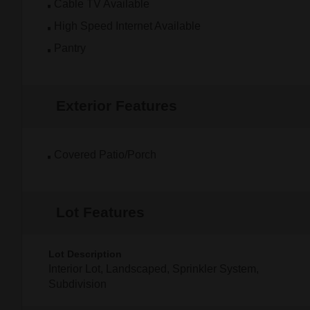
Cable TV Available
High Speed Internet Available
Pantry
Exterior Features
Covered Patio/Porch
Lot Features
Lot Description
Interior Lot, Landscaped, Sprinkler System,
Subdivision