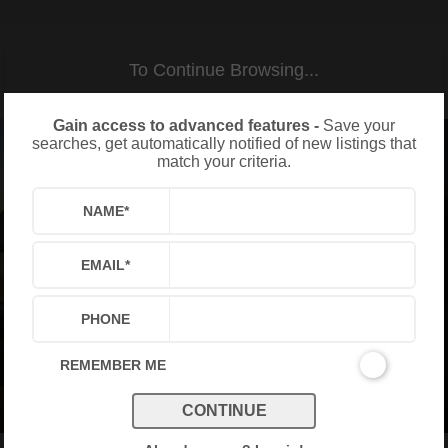
To Continue Browsing...
Gain access to advanced features -
Save your
searches, get automatically notified of new listings that
match your criteria.
NAME
*
EMAIL
*
PHONE
REMEMBER ME
CONTINUE