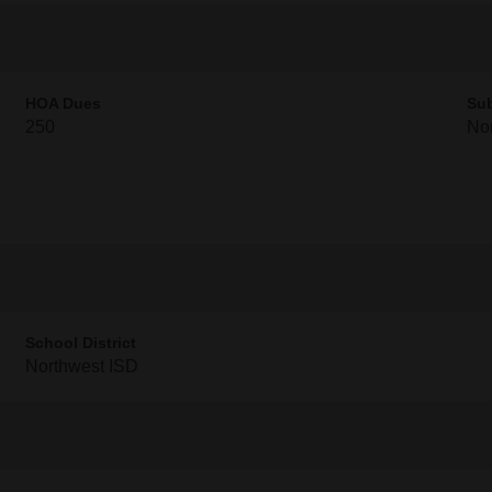
HOA Dues
Sub
250
Nor
School District
Northwest ISD