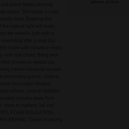
phone, or text.
 and active family needing
ate space. The owner’s suite
 family room. Entering this
 the natural light will make
nto the owner's bath with a
 unwinding after a long day.
style home with closets in every
y, and coat closet. Bring your
omfort of room to spread out
nning interior homesite located
e elementary school. close to
nterior lot located minutes
tary school. close to mailbox,
ot located minutes away from
 close to mailbox, full sod
ATERS, FOAM INSULATION,
 BEHIND. Owner financing
.