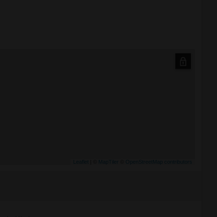
Leaflet
| ©
MapTiler
©
OpenStreetMap contributors