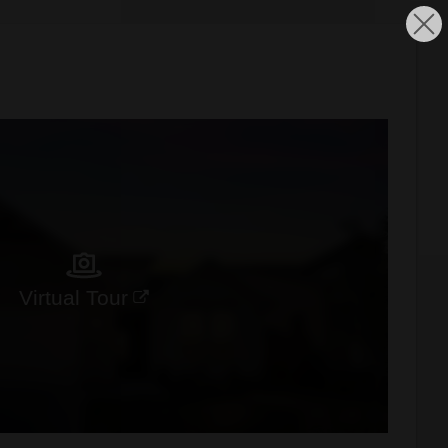
Virtual Tour