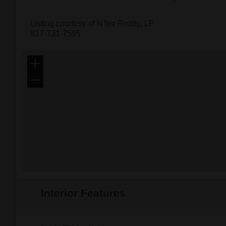
Listing courtesy of NTex Realty, LP
817-731-7595
+
−
Interior Features