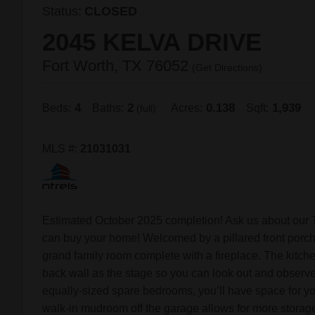
Status:
CLOSED
2045 KELVA DRIVE
Fort Worth, TX 76052
(
Get Directions
)
4
2
0.138
1,939
Beds:
Baths:
Acres:
Sqft:
(full)
MLS #:
21031031
Estimated October 2025 completion! Ask us about our 
can buy your home! Welcomed by a pillared front porch,
grand family room complete with a fireplace. The kitche
back wall as the stage so you can look out and observe 
equally-sized spare bedrooms, you’ll have space for you
walk-in mudroom off the garage allows for more storage