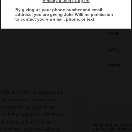
Already a user? Log in!
By giving us your phone number and email
Reques
address, you are giving
Julie Wilkins
permission
to contact you via email, phone, or text.
NAME
*
EMAIL
*
PHONE
Trade In Trade Up program, we
 the long foyer opens into a
n is positioned against the
all things going on. With three
r family and any visitors. A
By giving us your 
 of shoes, bags, and all your
giving
Julie Wilkin