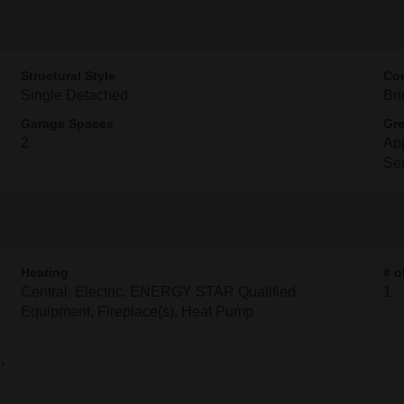
Structural Style
Con
Single Detached
Bri
Garage Spaces
Gre
2
App
Se
Heating
# o
Central, Electric, ENERGY STAR Qualified
1
Equipment, Fireplace(s), Heat Pump
,