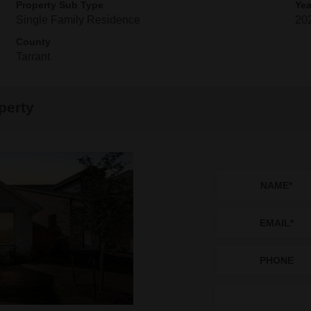
Property Sub Type
Yea
Single Family Residence
20
County
Tarrant
perty
NAME
*
EMAIL
*
PHONE