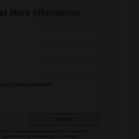
t More Information
QUESTIONS/COMMENTS
SUBMIT
phone number and email address, you are
s
permission to contact you via email,