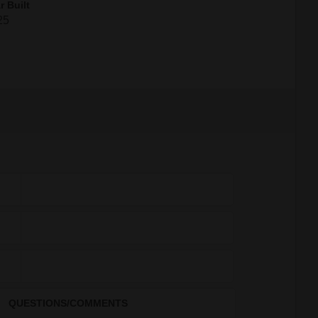
r Built
25
QUESTIONS/COMMENTS