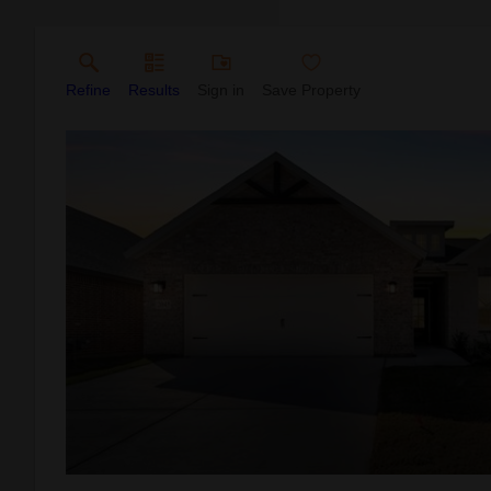
Refine
Results
Sign in
Save Property