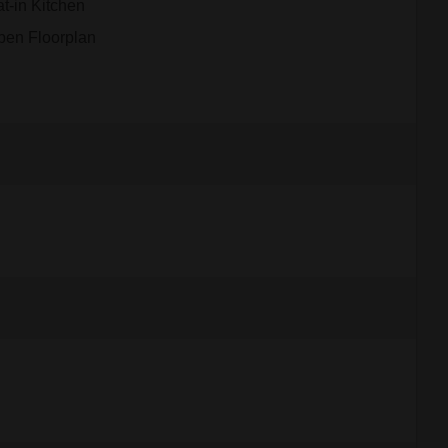
t-in Kitchen
pen Floorplan