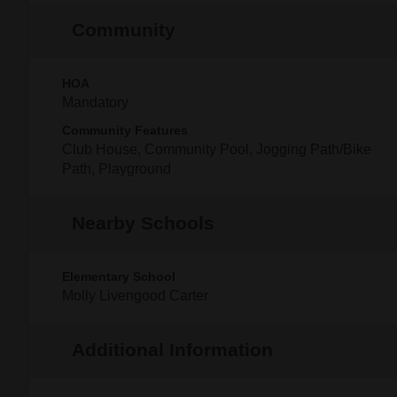
Community
HOA
Mandatory
Community Features
Club House, Community Pool, Jogging Path/Bike
Path, Playground
Nearby Schools
Elementary School
Molly Livengood Carter
Additional Information