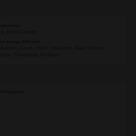
struction
ck, Fiber Cement
en Energy Efficient
liances, Doors, HVAC, Insulation, Rain / Freeze
nsors, Thermostat, Windows
f Fireplaces