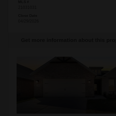
MLS #
21031031
Close Date
04/29/2026
Get more information about this pro