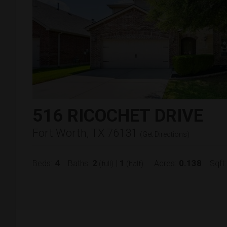
516 RICOCHET DRIVE
Fort Worth, TX 76131
(
Get Directions
)
4
2
1
0.138
Beds:
Baths:
|
Acres:
Sqft:
(full)
(half)