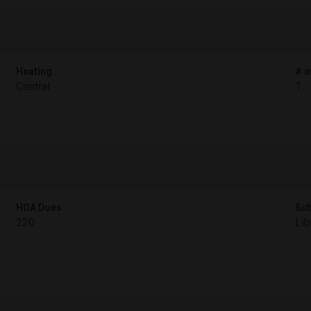
Heating
# o
Central
1
HOA Dues
Sub
220
Lib