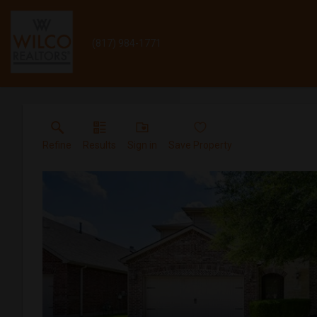
(817) 984-1771
Refine
Results
Sign in
Save Property