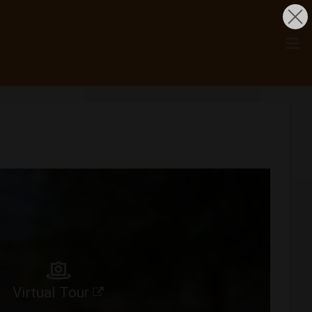
Virtual Tour