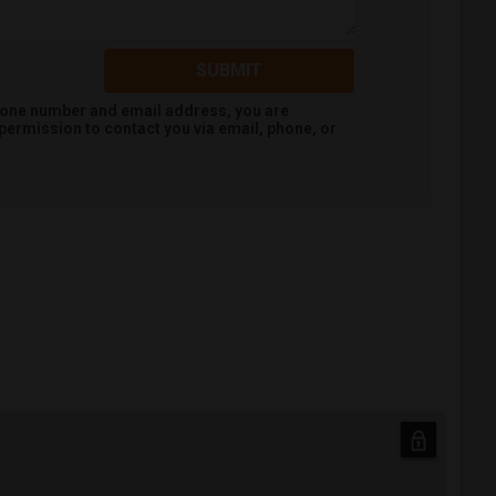
SUBMIT
hone number and email address, you are
permission to contact you via email, phone, or