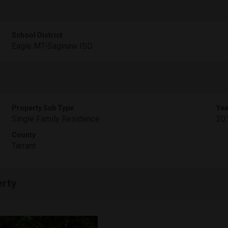
School District
Eagle MT-Saginaw ISD
Property Sub Type
Yea
Single Family Residence
20
County
Tarrant
erty