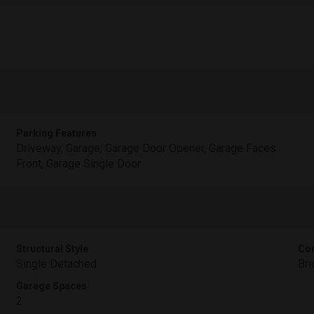
Parking Features
Driveway, Garage, Garage Door Opener, Garage Faces
Front, Garage Single Door
Structural Style
Con
Single Detached
Bri
Garage Spaces
2