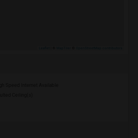
Leaflet
| ©
MapTiler
©
OpenStreetMap contributors
gh Speed Internet Available
ulted Ceiling(s)