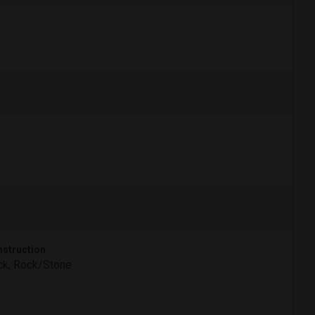
struction
ck, Rock/Stone