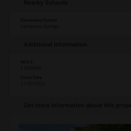
Nearby Schools
Elementary School
Comanche Springs
Additional Information
MLS #
21028060
Close Date
11/03/2025
Get more information about this prop