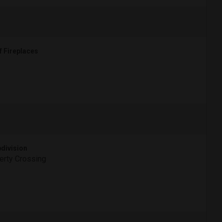
f Fireplaces
division
erty Crossing