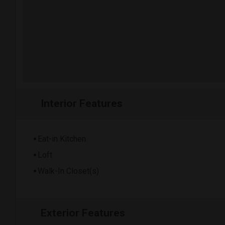
Interior Features
Eat-in Kitchen
Loft
Walk-In Closet(s)
Exterior Features