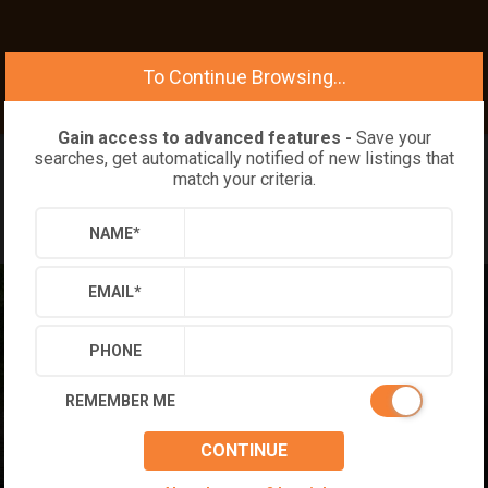
To Continue Browsing...
Gain access to advanced features -
Save your
searches, get automatically notified of new listings that
match your criteria.
NAME
*
EMAIL
*
PHONE
REMEMBER ME
CONTINUE