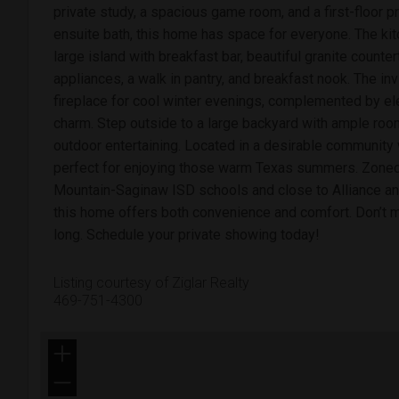
private study, a spacious game room, and a first-floor pr
ensuite bath, this home has space for everyone. The kitc
large island with breakfast bar, beautiful granite counte
appliances, a walk in pantry, and breakfast nook. The inv
fireplace for cool winter evenings, complemented by e
charm. Step outside to a large backyard with ample room 
outdoor entertaining. Located in a desirable community 
perfect for enjoying those warm Texas summers. Zoned 
Mountain-Saginaw ISD schools and close to Alliance an
this home offers both convenience and comfort. Don’t mi
long. Schedule your private showing today!
Listing courtesy of Ziglar Realty
469-751-4300
+
−