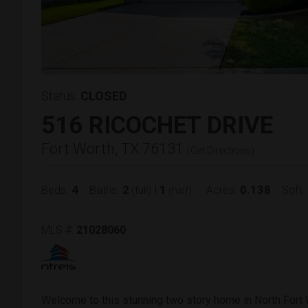
Status:
CLOSED
516 RICOCHET DRIVE
Fort Worth, TX 76131
(
Get Directions
)
4
2
1
0.138
Beds:
Baths:
|
Acres:
Sqft:
(full)
(half)
MLS #:
21028060
Welcome to this stunning two story home in North Fort 