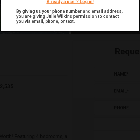
Already a user? Log in!
By giving us your phone number and email address,
you are giving
Julie Wilkins
permission to contact
you via email, phone, or text.
Reque
NAME
*
2,535
EMAIL
*
PHONE
Worth! Featuring 4 bedrooms, a