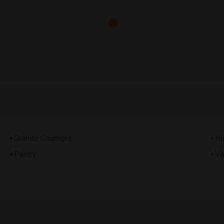
Granite Counters
Hi
Pantry
Va