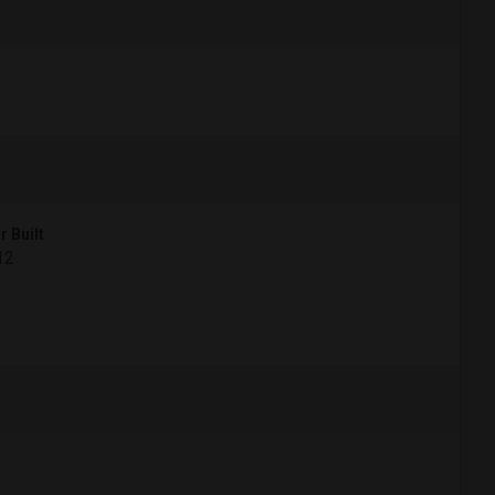
r Built
12