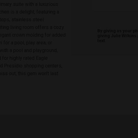
imary suite with a luxurious
hen is a delight, featuring a
rtops, stainless steel
iting living room offers a cozy
By giving us your p
legant crown molding for added
giving
Julie Wilkins
text.
for a pool, play area, or
with a pool and playground,
for highly rated Eagle
d Presidio shopping centers,
ss out, this gem won’t last