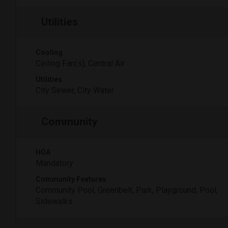
Utilities
Cooling
Ceiling Fan(s), Central Air
Utilities
City Sewer, City Water
Community
HOA
Mandatory
Community Features
Community Pool, Greenbelt, Park, Playground, Pool,
Sidewalks