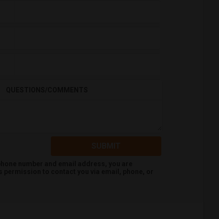
QUESTIONS/COMMENTS
SUBMIT
 phone number and email address, you are
s
permission to contact you via email, phone, or