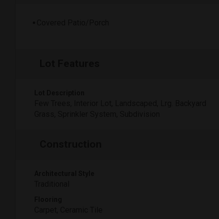
Covered Patio/Porch
Lot Features
Lot Description
Few Trees, Interior Lot, Landscaped, Lrg. Backyard
Grass, Sprinkler System, Subdivision
Construction
Architectural Style
Traditional
Flooring
Carpet, Ceramic Tile