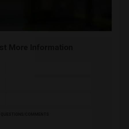
st More Information
QUESTIONS/COMMENTS