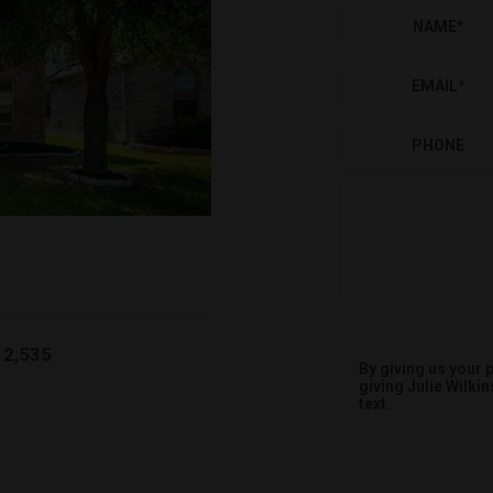
NAME
*
EMAIL
*
PHONE
2,535
By giving us your
giving
Julie Wilkin
text.