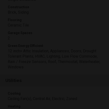
Construction
Brick, Siding
Flooring
Ceramic Tile
Garage Spaces
2
Green Energy Efficient
12 inch+ Attic Insulation, Appliances, Doors, Drought
Tolerant Plants, HVAC, Lighting, Low Flow Commode,
Rain / Freeze Sensors, Roof, Thermostat, Waterheater,
Windows
Utilities
Cooling
Ceiling Fan(s), Central Air, Electric, Zoned
Heating