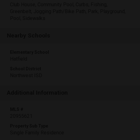
Club House, Community Pool, Curbs, Fishing,
Greenbelt, Jogging Path/Bike Path, Park, Playground,
Pool, Sidewalks
Nearby Schools
Elementary School
Hatfield
School District
Northwest ISD
Additional Information
MLS #
20955621
Property Sub Type
Single Family Residence