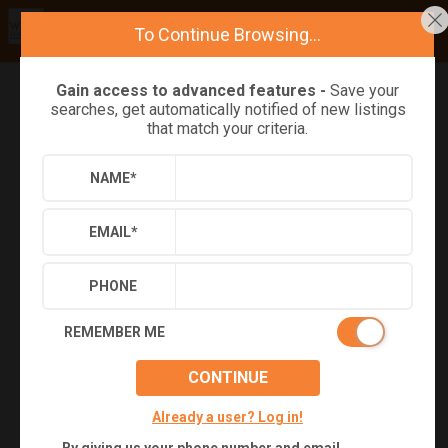
To Continue Browsing...
Gain access to advanced features -
Save your
searches, get automatically notified of new listings
Refine
Results
Sign in
Save Property
that match your criteria.
NAME
*
EMAIL
*
PHONE
REMEMBER ME
Virtual Tour
CONTINUE
Already a user? Log in!