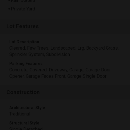
Rain Gutters
Private Yard
Lot Features
Lot Description
Cleared, Few Trees, Landscaped, Lrg. Backyard Grass,
Sprinkler System, Subdivision
Parking Features
Concrete, Covered, Driveway, Garage, Garage Door
Opener, Garage Faces Front, Garage Single Door
Construction
Architectural Style
Traditional
Structural Style
Single Detached