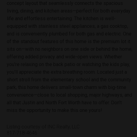
concept layout that seamlessly connects the spacious
living, dining, and kitchen areas—perfect for both everyday
life and effortless entertaining. The kitchen is well-
equipped with stainless steel appliances, a gas cooktop,
and is conveniently plumbed for both gas and electric. One
of the standout features of this home is the premium lot it
sits on—with no neighbors on one side or behind the home,
offering added privacy and wide-open views. Whether
you’re relaxing on the back patio or watching the kids play,
you’ll appreciate the extra breathing room. Located just a
short stroll from the elementary school and the community
park, this home delivers small-town charm with big-time
convenience—close to local shopping, major highways, and
all that Justin and North Fort Worth have to offer. Don’t
miss the opportunity to make this one yours!
Listing courtesy of INC Realty, LLC
817-718-4646