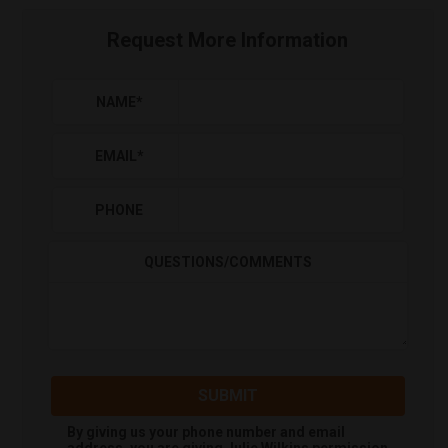
Request More Information
NAME
*
EMAIL
*
PHONE
QUESTIONS/COMMENTS
SUBMIT
By giving us your phone number and email
address, you are giving
Julie Wilkins
permission