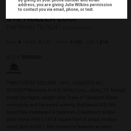
By giving us your phone number and email
address, you are giving
Julie Wilkins
permission
Status:
CLOSED
to contact you via email, phone, or text.
812 HOLLER LOOP
Fort Worth, TX 76247
(
Get Directions
)
4
2
0.126
1,814
Beds:
Baths:
(full)
Acres:
Sqft:
MLS #:
20955621
**MOTIVATED SELLERS - WILL CONSIDER ALL
OFFERS**Welcome to 812 Holler Loop, Justin, TX. Tucked
inside the highly sought-after Trails of Elizabeth Creek
community and the award-winning Northwest ISD, this
beautifully maintained 4-bedroom, 2-bathroom single-
story home offers 1,814 square feet of smart, modern
living. Built in 2021, this residence features an open-