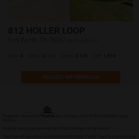
812 HOLLER LOOP
Fort Worth, TX 76247
(
Get Directions
)
4
2
0.126
1,814
Beds:
Baths:
(full)
Acres:
Sqft:
REQUEST INFORMATION
Properties marked by
are courtesy of the NTREIS Multiple Listing
Service.
Property listing data provided by NTREIS multiple listing service.
You may not reproduce or redistribute this data, it is for viewing purposes only.