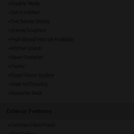
Double Vanity
Eat-in Kitchen
Flat Screen Wiring
Granite Counters
High Speed Internet Available
Kitchen Island
Open Floorplan
Pantry
Smart Home System
Walk-In Closet(s)
Wired for Data
Exterior Features
Covered Patio/Porch