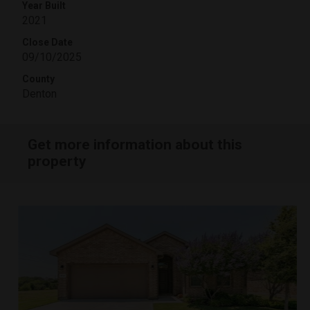
Year Built
2021
Close Date
09/10/2025
County
Denton
Get more information about this
property