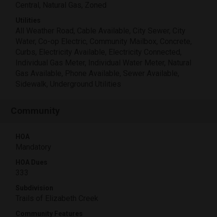
Central, Natural Gas, Zoned
Utilities
All Weather Road, Cable Available, City Sewer, City
Water, Co-op Electric, Community Mailbox, Concrete,
Curbs, Electricity Available, Electricity Connected,
Individual Gas Meter, Individual Water Meter, Natural
Gas Available, Phone Available, Sewer Available,
Sidewalk, Underground Utilities
Community
HOA
Mandatory
HOA Dues
333
Subdivision
Trails of Elizabeth Creek
Community Features