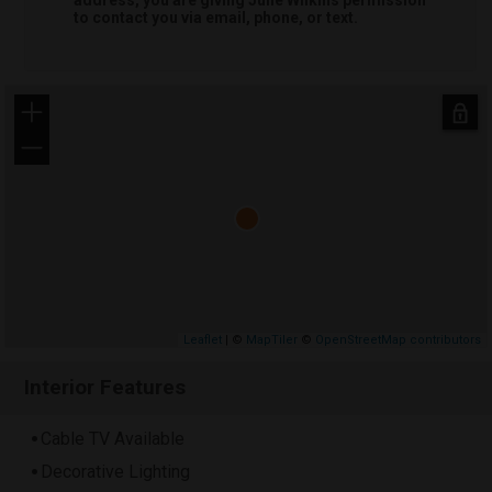
to contact you via email, phone, or text.
+
−
Leaflet
| ©
MapTiler
©
OpenStreetMap contributors
Interior Features
Cable TV Available
Decorative Lighting